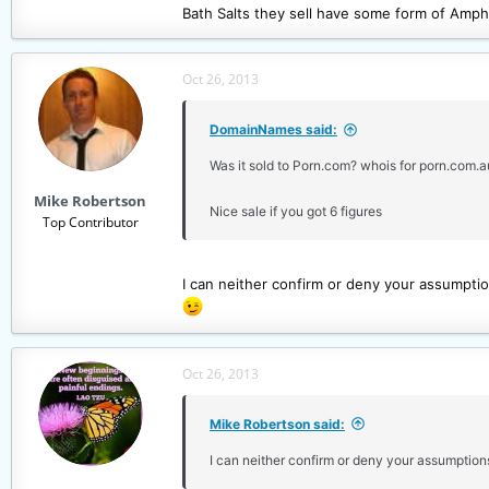
Bath Salts they sell have some form of Amp
Oct 26, 2013
DomainNames said:
Was it sold to Porn.com? whois for porn.com.
Mike Robertson
Nice sale if you got 6 figures
Top Contributor
I can neither confirm or deny your assumptio
Oct 26, 2013
Mike Robertson said:
I can neither confirm or deny your assumption