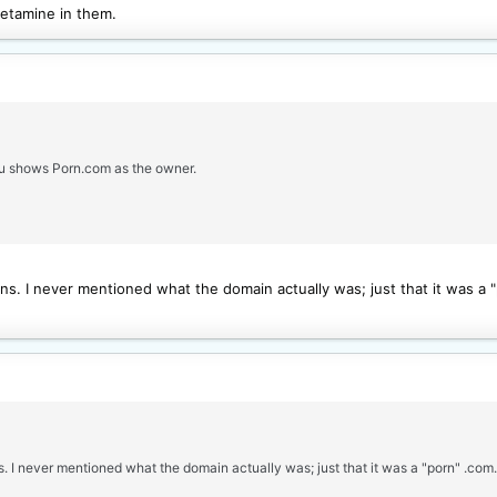
hetamine in them.
au shows Porn.com as the owner.
ns. I never mentioned what the domain actually was; just that it was a 
s. I never mentioned what the domain actually was; just that it was a "porn" .co