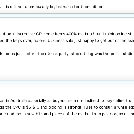
It is still not a particularly logical name for them either.
thport, incredible GP, some items 400% markup ! but I think online shop
ded the keys over, no end business sale just happy to get out of the lea
he cops just before their Xmas party. stupid thing was the police statio
ket in Australia especially as buyers are more inclined to buy online fro
s the CPC is $6-$10 and bidding is strong). I use to consult a while ago 
friend, so I know bits and pieces of the market from paid/ organic sear