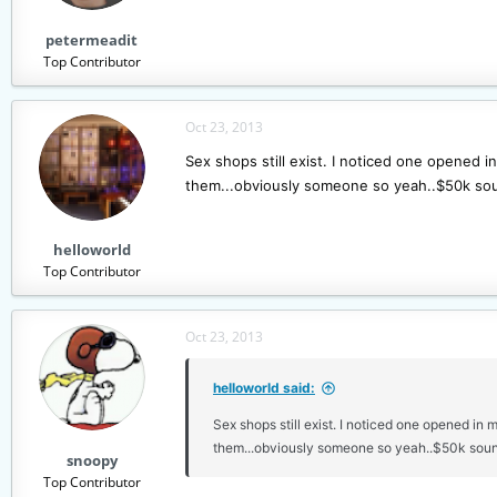
s
petermeadit
:
Top Contributor
Oct 23, 2013
Sex shops still exist. I noticed one opened i
them...obviously someone so yeah..$50k soun
helloworld
Top Contributor
Oct 23, 2013
helloworld said:
Sex shops still exist. I noticed one opened in 
them...obviously someone so yeah..$50k sound
snoopy
Top Contributor