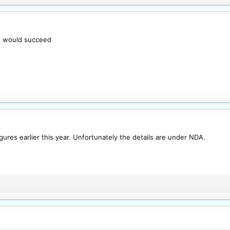
his would succeed
gures earlier this year. Unfortunately the details are under NDA.