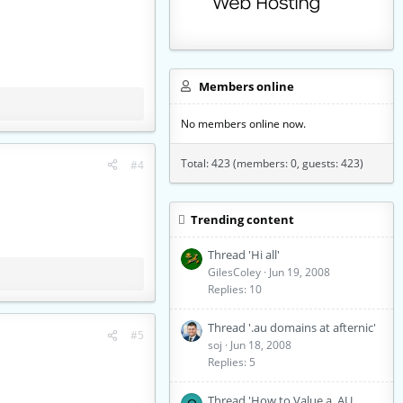
Members online
No members online now.
Total: 423 (members: 0, guests: 423)
#4
Trending content
Thread 'Hi all'
GilesColey
Jun 19, 2008
Replies: 10
Thread '.au domains at afternic'
#5
soj
Jun 18, 2008
Replies: 5
Thread 'How to Value a .AU