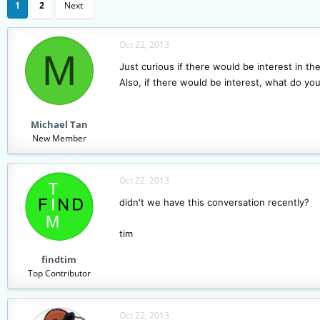
1
2
Next
a
t
d
d
s
a
Oct 22, 2013
M
t
t
Just curious if there would be interest in th
a
e
r
Also, if there would be interest, what do you
t
e
r
Michael Tan
New Member
Oct 22, 2013
didn't we have this conversation recently?
tim
findtim
Top Contributor
Oct 22, 2013