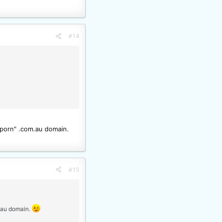
#14
"porn" .com.au domain.
#15
m.au domain.