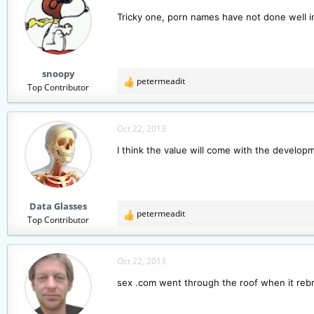
Tricky one, porn names have not done well in
snoopy
petermeadit
R
Top Contributor
e
a
c
Oct 22, 2013
t
I think the value will come with the developm
i
o
n
s
Data Glasses
:
petermeadit
R
Top Contributor
e
a
c
Oct 22, 2013
t
sex .com went through the roof when it reb
i
o
n