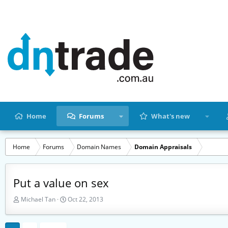
Home
Forums
What's new
Home
Forums
Domain Names
Domain Appraisals
Put a value on sex
T
S
Michael Tan
Oct 22, 2013
h
t
r
a
e
r