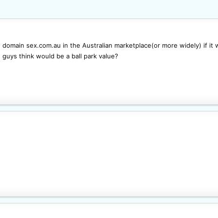
e domain sex.com.au in the Australian marketplace(or more widely) if it
 guys think would be a ball park value?