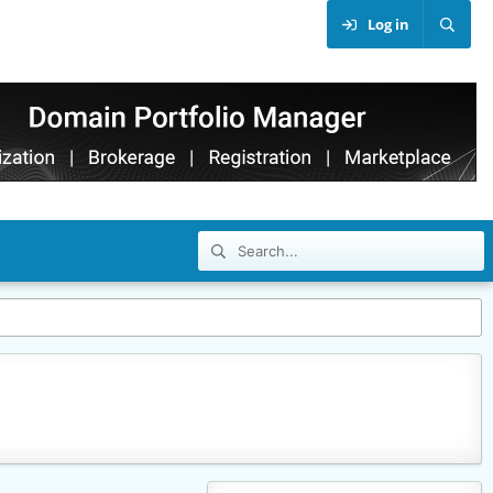
Log in