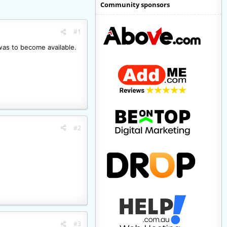
Community sponsors
#1
 was to become available.
#2
#3