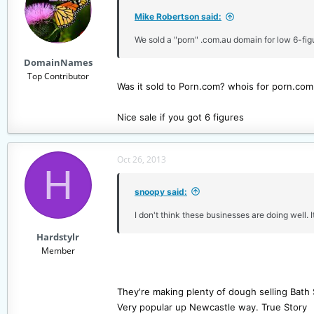
i
Mike Robertson said:
o
n
We sold a "porn" .com.au domain for low 6-figu
s
DomainNames
:
Top Contributor
Was it sold to Porn.com? whois for porn.co
Nice sale if you got 6 figures
Oct 26, 2013
H
snoopy said:
I don't think these businesses are doing well. It
Hardstylr
Member
They're making plenty of dough selling Bath 
Very popular up Newcastle way. True Story