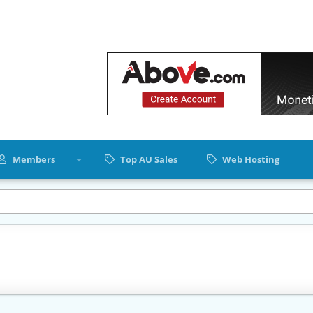
Members
Top AU Sales
Web Hosting