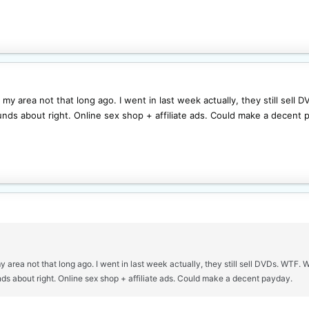
n my area not that long ago. I went in last week actually, they still sel
ds about right. Online sex shop + affiliate ads. Could make a decent 
my area not that long ago. I went in last week actually, they still sell DVDs. WTF.
s about right. Online sex shop + affiliate ads. Could make a decent payday.