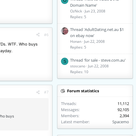
O
Domain Name'
OzNick
Jun 23, 2008
Replies: 5
Thread 'AdultDating.net.au $1
#6
on ebay now'
Honan
Jun 22, 2008
l DVDs. WTF. Who buys
Replies: 5
payday.
Thread 'for sale - steve.com.au'
S
stoscano
Jun 22, 2008
Replies: 10
Forum statistics
#7
Threads
11,112
Messages
92,105
Members
2,394
 Who buys
Latest member
Spacemo