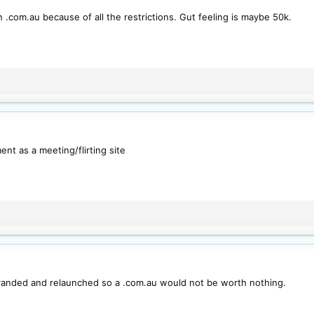
 .com.au because of all the restrictions. Gut feeling is maybe 50k.
ent as a meeting/flirting site
randed and relaunched so a .com.au would not be worth nothing.