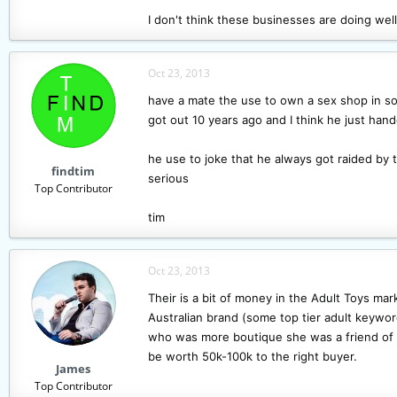
I don't think these businesses are doing well. 
Oct 23, 2013
have a mate the use to own a sex shop in sou
got out 10 years ago and I think he just han
he use to joke that he always got raided by t
findtim
serious
Top Contributor
tim
Oct 23, 2013
Their is a bit of money in the Adult Toys mar
Australian brand (some top tier adult keyword
who was more boutique she was a friend of a 
be worth 50k-100k to the right buyer.
James
Top Contributor