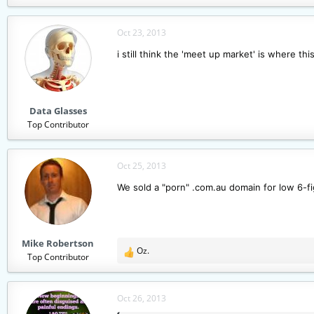
Oct 23, 2013
i still think the 'meet up market' is where t
Data Glasses
Top Contributor
Oct 25, 2013
We sold a "porn" .com.au domain for low 6-fi
Mike Robertson
Oz.
R
Top Contributor
e
a
c
Oct 26, 2013
t