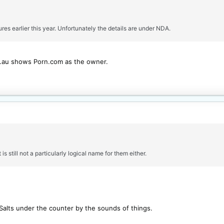
res earlier this year. Unfortunately the details are under NDA.
m.au shows Porn.com as the owner.
 is still not a particularly logical name for them either.
Salts under the counter by the sounds of things.