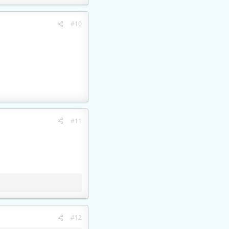
#10
#11
#12