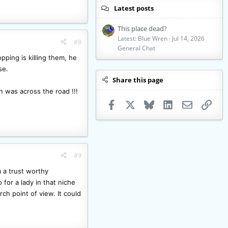
Latest posts
This place dead?
Latest: Blue Wren
Jul 14, 2026
#8
General Chat
ping is killing them, he
se.
Share this page
n was across the road !!!
Facebook
X
Bluesky
LinkedIn
Email
Link
#9
m a trust worthy
for a lady in that niche
ch point of view. It could