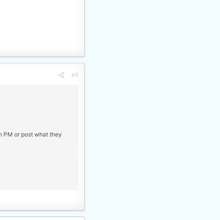
#8
an PM or post what they