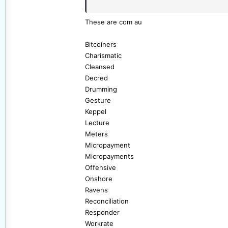
Dave
These are com au
Bitcoiners
Charismatic
Cleansed
Decred
Drumming
Gesture
Keppel
Lecture
Meters
Micropayment
Micropayments
Offensive
Onshore
Ravens
Reconciliation
Responder
Workrate