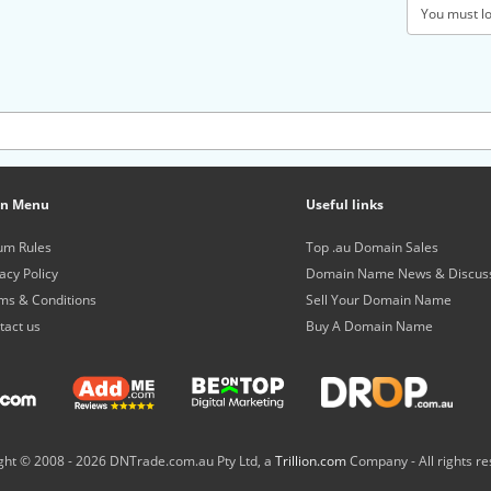
You must log
in Menu
Useful links
um Rules
Top .au Domain Sales
acy Policy
Domain Name News & Discus
ms & Conditions
Sell Your Domain Name
tact us
Buy A Domain Name
ght © 2008 -
2026 DNTrade.com.au Pty Ltd, a
Trillion.com
Company - All rights re