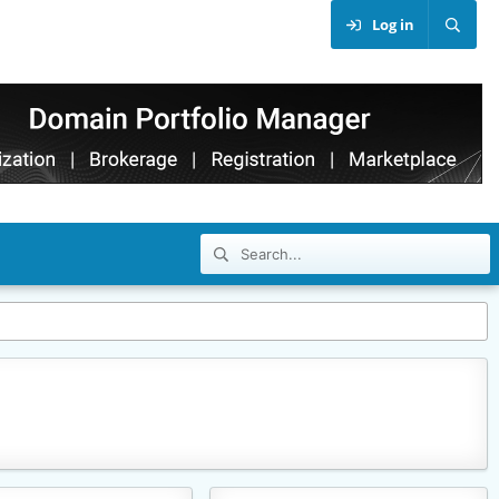
Log in