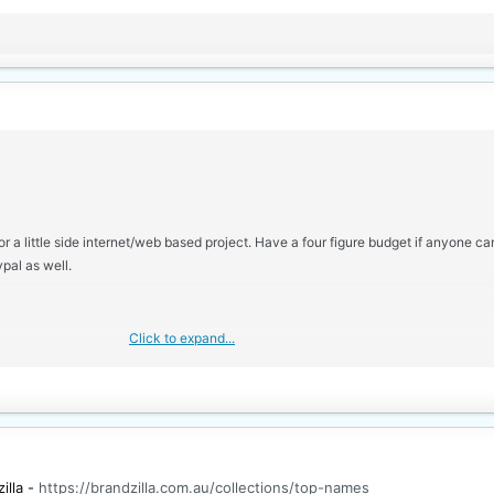
r a little side internet/web based project. Have a four figure budget if anyone c
pal as well.
Click to expand...
illa -
https://brandzilla.com.au/collections/top-names