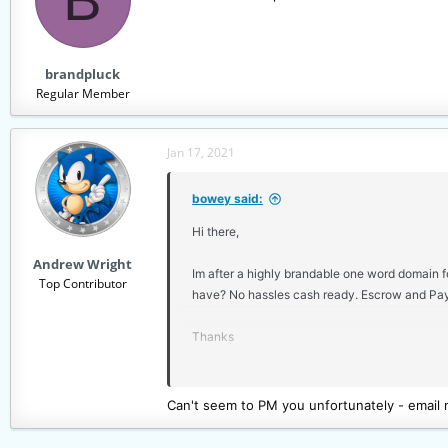
brandpluck
Regular Member
Jan 17, 2021
bowey said:
Hi there,
Andrew Wright
Im after a highly brandable one word domain fo
Top Contributor
have? No hassles cash ready. Escrow and Pay
Thanks
Dave
Can't seem to PM you unfortunately - email m