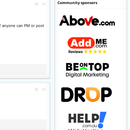
Community sponsors
#1
 if anyone can PM or post
#2