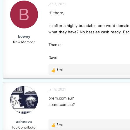
Jan 7, 2021
a
t
B
d
d
Hi there,
s
a
t
t
Im after a highly brandable one word domain 
a
e
what they have? No hassles cash ready. Esc
r
bowey
t
New Member
e
Thanks
r
Dave
Emi
R
e
a
c
Jan 8, 2021
t
brem.com.au?
i
spare.com.au?
o
n
s
acheeva
:
Emi
R
Top Contributor