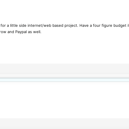
for a little side internet/web based project. Have a four figure budget
row and Paypal as well.