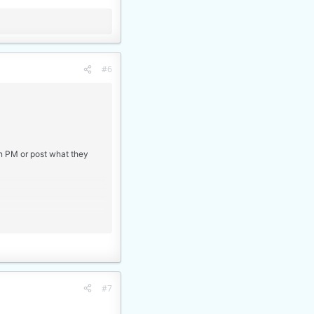
#6
an PM or post what they
#7