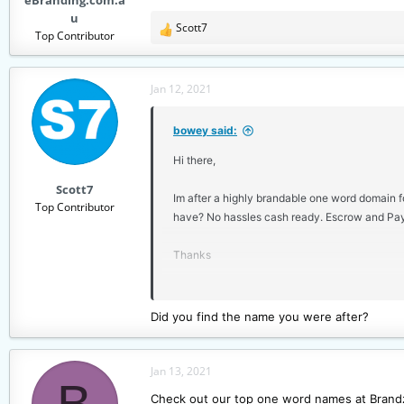
eBranding.com.a
u
Scott7
R
Top Contributor
e
a
c
Jan 12, 2021
t
i
bowey said:
o
n
Hi there,
s
Scott7
:
Im after a highly brandable one word domain fo
Top Contributor
have? No hassles cash ready. Escrow and Pay
Thanks
Dave
Did you find the name you were after?
Jan 13, 2021
B
Check out our top one word names at Brandz