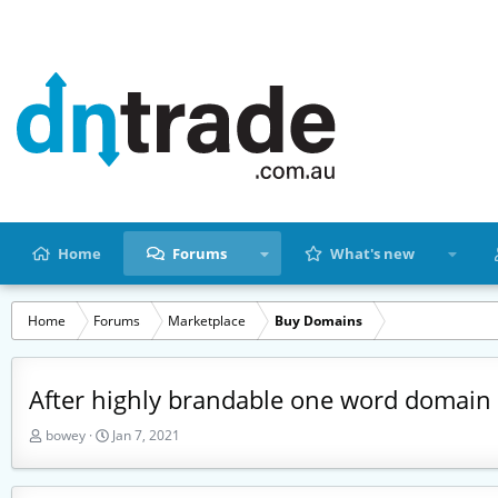
Home
Forums
What's new
Home
Forums
Marketplace
Buy Domains
After highly brandable one word domain
T
S
bowey
Jan 7, 2021
h
t
r
a
e
r