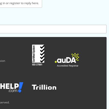
 in or register to reply here.
sion
served.