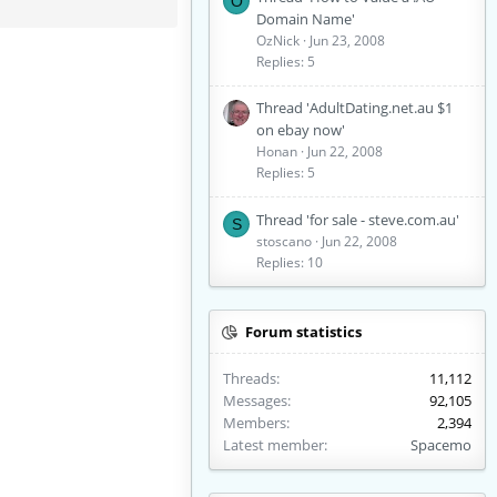
O
Domain Name'
OzNick
Jun 23, 2008
Replies: 5
Thread 'AdultDating.net.au $1
on ebay now'
Honan
Jun 22, 2008
Replies: 5
Thread 'for sale - steve.com.au'
S
stoscano
Jun 22, 2008
Replies: 10
Forum statistics
Threads
11,112
Messages
92,105
Members
2,394
Latest member
Spacemo