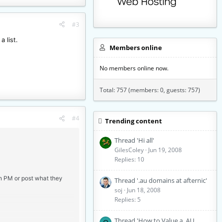
#3
a list.
Members online
No members online now.
Total: 757 (members: 0, guests: 757)
#4
Trending content
Thread 'Hi all'
GilesColey
Jun 19, 2008
Replies: 10
an PM or post what they
Thread '.au domains at afternic'
soj
Jun 18, 2008
Replies: 5
Thread 'How to Value a .AU