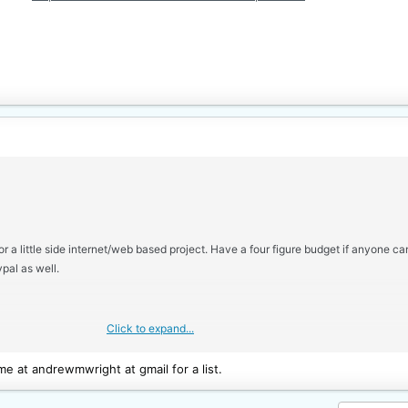
r a little side internet/web based project. Have a four figure budget if anyone c
pal as well.
Click to expand...
e at andrewmwright at gmail for a list.