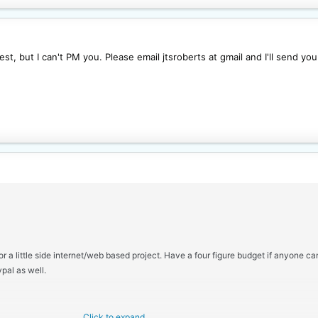
t, but I can't PM you. Please email jtsroberts at gmail and I'll send you 
r a little side internet/web based project. Have a four figure budget if anyone c
pal as well.
Click to expand...