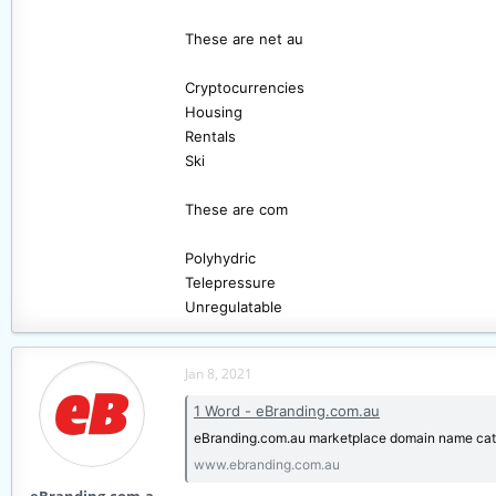
These are net au
Cryptocurrencies
Housing
Rentals
Ski
These are com
Polyhydric
Telepressure
Unregulatable
Jan 8, 2021
1 Word - eBranding.com.au
eBranding.com.au marketplace domain name cat
www.ebranding.com.au