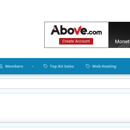
Members
Top AU Sales
Web Hosting