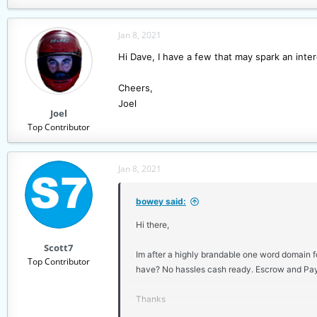
e
a
c
Jan 8, 2021
t
Hi Dave, I have a few that may spark an interes
i
o
n
Cheers,
s
Joel
Joel
:
Top Contributor
Jan 8, 2021
bowey said:
Hi there,
Scott7
Im after a highly brandable one word domain fo
Top Contributor
have? No hassles cash ready. Escrow and Pay
Thanks