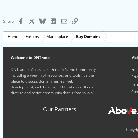
Facebook
X
Bluesky
LinkedIn
Email
Link
Share:
Home
Forums
Marketplace
Buy Domains
Welcome to DNTrade
Ma
DNTrade is Australia's Domain Name Community,
For
including a wealth of resources and tools. It's the
Priv
place to discuss domain names, web
Ter
development, web hosting, SEO and more. It is a
Con
diverse and active community that is free to join!
Our Partners
Copyri