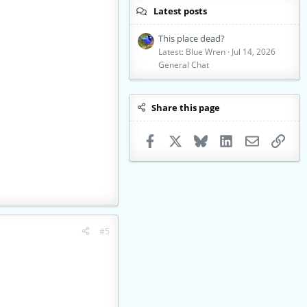
Latest posts
This place dead?
Latest: Blue Wren
Jul 14, 2026
General Chat
Share this page
Facebook
X
Bluesky
LinkedIn
Email
Link
#5