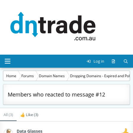
Log in
Home
Forums
Domain Names
Dropping Domains - Expired and Polic
Members who reacted to message #12
All
(3)
Like
(3)
Data Glasses