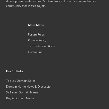
development, web hosting, SEO and more. It is a diverse and active
community that is free to join!
Main Menu
Forum Rules
Privacy Policy
Terms & Conditions
Contact us
Useful links
Top .au Domain Sales
Domain Name News & Discussion
Sell Your Domain Name
Buy A Domain Name