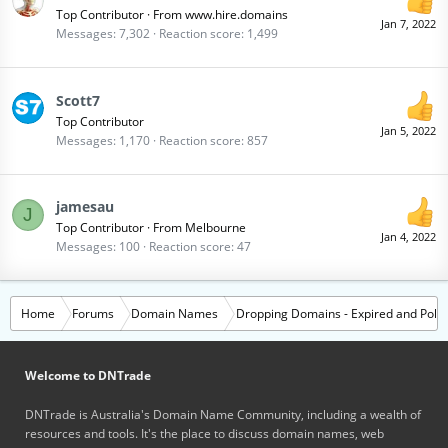
Top Contributor
·
From
www.hire.domains
Jan 7, 2022
Messages
7,302
Reaction score
1,499
Scott7
Top Contributor
Jan 5, 2022
Messages
1,170
Reaction score
857
jamesau
J
Top Contributor
·
From
Melbourne
Jan 4, 2022
Messages
100
Reaction score
47
Home
Forums
Domain Names
Dropping Domains - Expired and Polic
Welcome to DNTrade
DNTrade is Australia's Domain Name Community, including a wealth of
resources and tools. It's the place to discuss domain names, web