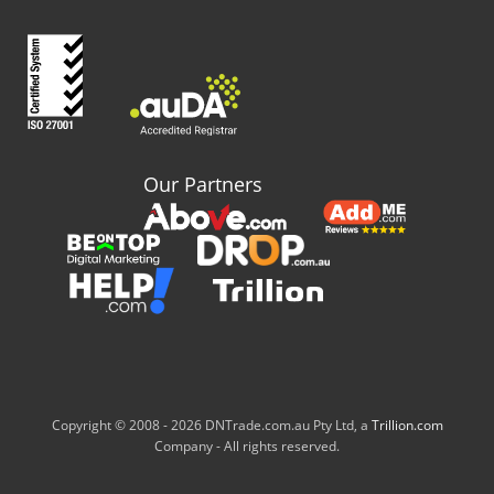
Our Partners
Copyright © 2008 -
2026 DNTrade.com.au Pty Ltd, a
Trillion.com
Company - All rights reserved.